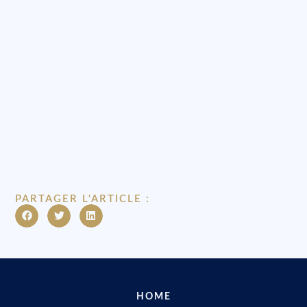
PARTAGER L'ARTICLE :
HOME