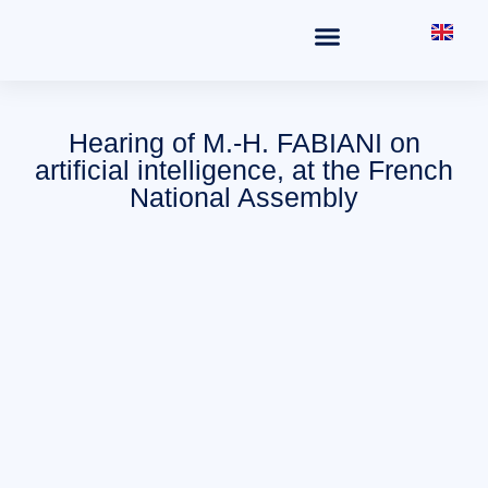
THE OFFICE
FIELDS OF PRACTICE
Hearing of M.-H. FABIANI on
artificial intelligence, at the French
National Assembly