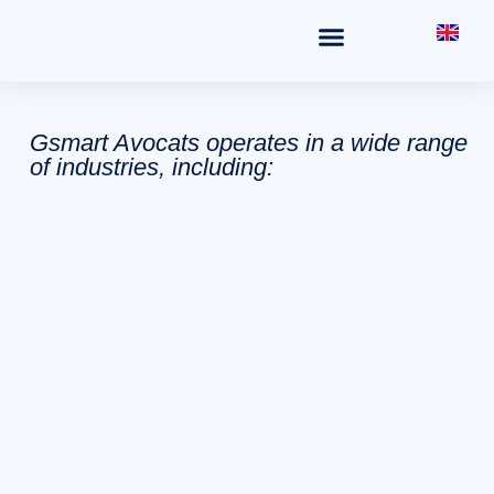
THE OFFICE
FIELDS OF PRACTICE
Gsmart Avocats operates in a wide range
of industries, including: