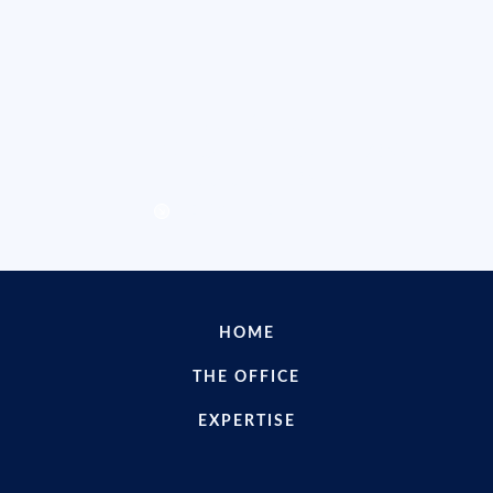
Internet, Software, Blockchain
Use Our Services
Contact us for customized
assistance
WE CAN HELP YOU
HOME
THE OFFICE
EXPERTISE