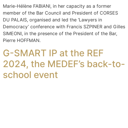
Marie-Hélène FABIANI, in her capacity as a former
member of the Bar Council and President of CORSES
DU PALAIS, organised and led the ‘Lawyers in
Democracy’ conference with Francis SZPINER and Gilles
SIMEONI, in the presence of the President of the Bar,
Pierre HOFFMAN.
G-SMART IP at the REF
2024, the MEDEF’s back-to-
school event