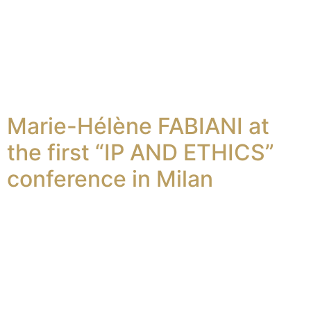
Marie-Hélène FABIANI at
the first “IP AND ETHICS”
conference in Milan