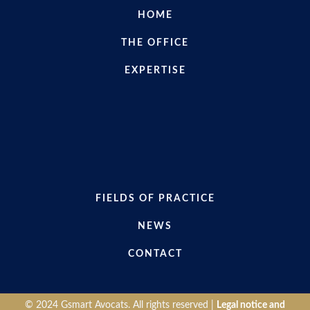
HOME
THE OFFICE
EXPERTISE
FIELDS OF PRACTICE
NEWS
CONTACT
© 2024 Gsmart Avocats. All rights reserved |
Legal notice and