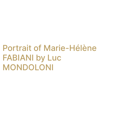
Portrait of Marie-Hélène
FABIANI by Luc
MONDOLONI