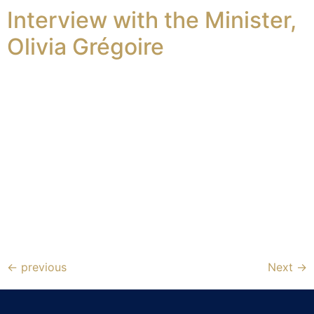
Interview with the Minister,
Olivia Grégoire
←
previous
Next
→