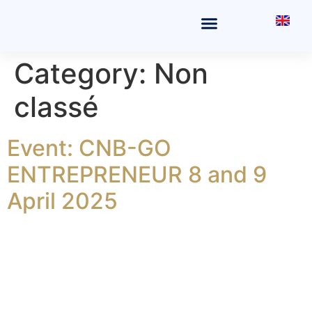
THE OFFICE
FIELDS OF PRACTICE
Category:
Non
classé
Event: CNB-GO
ENTREPRENEUR 8 and 9
April 2025