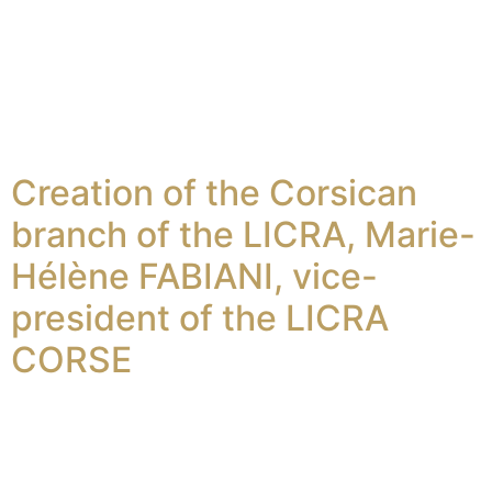
Creation of the Corsican
branch of the LICRA, Marie-
Hélène FABIANI, vice-
president of the LICRA
CORSE