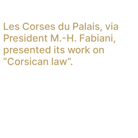
Les Corses du Palais, via
President M.-H. Fabiani,
presented its work on
“Corsican law”.