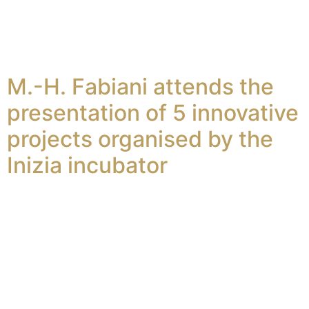
M.-H. Fabiani attends the
presentation of 5 innovative
projects organised by the
Inizia incubator