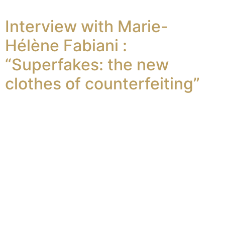
Interview with Marie-
Hélène Fabiani :
“Superfakes: the new
clothes of counterfeiting”