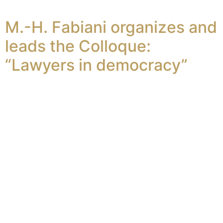
M.-H. Fabiani organizes and
leads the Colloque:
“Lawyers in democracy”