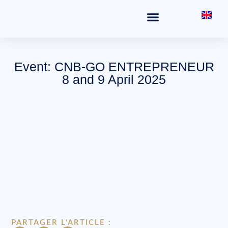
THE OFFICE
FIELDS OF PRACTICE
Event: CNB-GO ENTREPRENEUR
8 and 9 April 2025
PARTAGER L'ARTICLE :