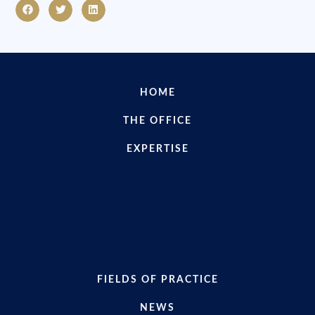
HOME
THE OFFICE
EXPERTISE
FIELDS OF PRACTICE
NEWS